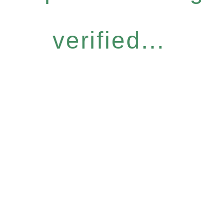
verified...