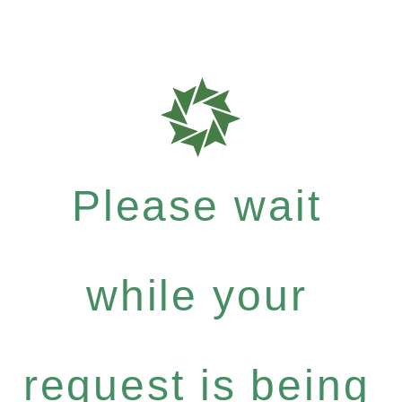
Please wait
while your
request is being